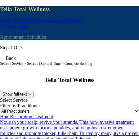
Tella Total Wellness
18817 FM 2252 3
San Antonio TX 78266
210-866-6848
Appointment Scheduler
Step 1 Of 3
Back
Select a Service
> Select a Date and Time > Complete Booking
Tella Total Wellness
Show full text
Select Service
Filter by Practitioner
Hair Restoration Treatment
Nourish your scalp, revive your strands. This non-invasive treatment
uses potent growth factors, peptides, and vitamins to strengthen
follicles and promote thicker, fuller hair. Trusted by many, it?s a proven
path to visible results and renewed confidence.