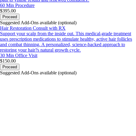
60 Min
Procedure
$395.00
Proceed
Suggested Add-Ons available (optional)
Hair Restoration Consult with RX
Support your scalp from the inside out. This medical-grade treatment
uses prescription medications to stimulate healthy, active hair follicles
and combat thinning. A personalized, science-backed approach to
restoring your hair?s natural growth cycle.
30 Min
Office Visit
$150.00
Proceed
Suggested Add-Ons available (optional)
portalsupport@optimantra.com