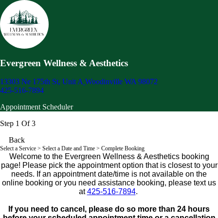
Evergreen Wellness & Aesthetics
13303 Ne 175th St, Unit A
Woodinville WA 98072
425-516-7894
Appointment Scheduler
Step 1 Of 3
Back
Select a Service
> Select a Date and Time > Complete Booking
Welcome to the Evergreen Wellness & Aesthetics booking
page! Please pick the appointment option that is closest to your
needs. If an appointment date/time is not available on the
online booking or you need assistance booking, please text us
at
425-516-7894
.
If you need to cancel, please do so more than 24 hours
before your scheduled appointment time or a cancellation