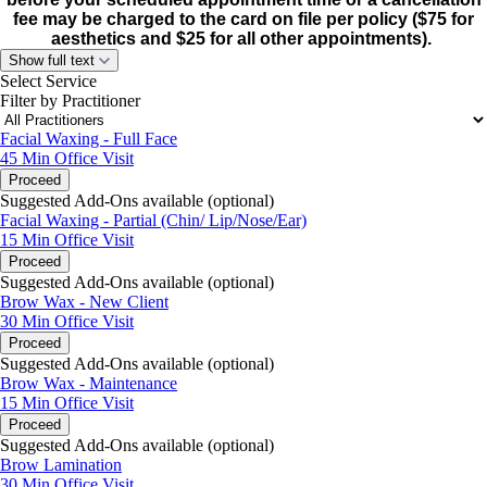
fee may be charged to the card on file per policy ($75 for
aesthetics and $25 for all other appointments).
Show full text
Select Service
Filter by Practitioner
Facial Waxing - Full Face
45 Min
Office Visit
Proceed
Suggested Add-Ons available (optional)
Facial Waxing - Partial (Chin/ Lip/Nose/Ear)
15 Min
Office Visit
Proceed
Suggested Add-Ons available (optional)
Brow Wax - New Client
30 Min
Office Visit
Proceed
Suggested Add-Ons available (optional)
Brow Wax - Maintenance
15 Min
Office Visit
Proceed
Suggested Add-Ons available (optional)
Brow Lamination
30 Min
Office Visit