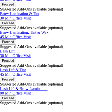
Proceed
Suggested Add-Ons available (optional)
Brow Lamination & Tint
30 Min
Office Visit
Proceed
Suggested Add-Ons available (optional)
Brow Lamination, Tint & Wax
45 Min
Office Visit
Proceed
Suggested Add-Ons available (optional)
Lash Lift
30 Min
Office Visit
Proceed
Suggested Add-Ons available (optional)
Lash Lift & Tint
45 Min
Office Visit
Proceed
Suggested Add-Ons available (optional)
Lash Lift & Brow Lamination
90 Min
Office Visit
Proceed
Suggested Add-Ons available (optional)