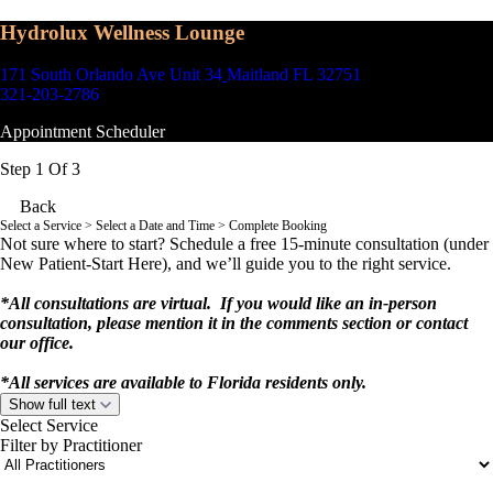
Hydrolux Wellness Lounge
171 South Orlando Ave Unit 34
Maitland FL 32751
321-203-2786
Appointment Scheduler
Step 1 Of 3
Back
Select a Service
> Select a Date and Time > Complete Booking
Not sure where to start? Schedule a free 15-minute consultation (under
New Patient-Start Here), and we’ll guide you to the right service.
*All consultations are virtual. If you would like an in-person
consultation, please mention it in the comments section or contact
our office.
*All services are available to Florida residents only.
Show full text
Select Service
Filter by Practitioner