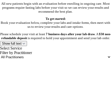
All new patients begin with an evaluation before enrolling in ongoing care. Most
programs require fasting labs before your visit so we can review your results and
recommend the best plan.
To get started:
Book your evaluation below, complete your labs and intake forms, then meet with
us to review your results and care options.
Please schedule your visit at least
7 business days after your lab draw
. A
$50 non-
refundable deposit
is required to hold your appointment and send your lab order.
Show full text
Aesthetic patients need an initial aesthetic evaluation only. Labs are not required.
Select Service
Filter by Practitioner
Current Patients
Select the visit type below that best fits your needs:
portalsupport@optimantra.com
follow-up, lab draw, injection, or reorder visit.
Need help or don’t see availability?
Call or text
804-601-8625
.
Venture Wellness is by appointment only. Please complete any required forms or
consents before your visit.