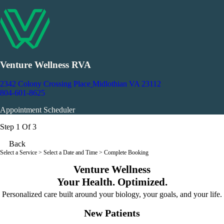
Venture Wellness RVA
2342 Colony Crossing Place
Midlothian VA 23112
804-601-8625
Appointment Scheduler
Step 1 Of 3
Back
Select a Service
> Select a Date and Time > Complete Booking
Venture Wellness
Your Health. Optimized.
Personalized care built around your biology, your goals, and your life.
New Patients