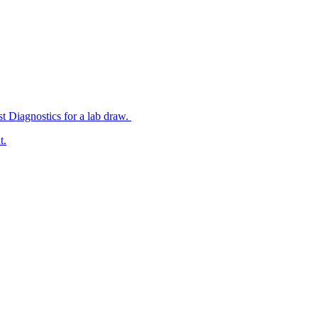
st Diagnostics for a lab draw.
t.