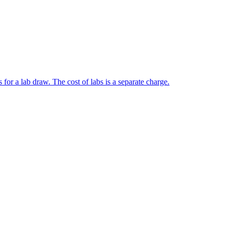
 for a lab draw. The cost of labs is a separate charge.