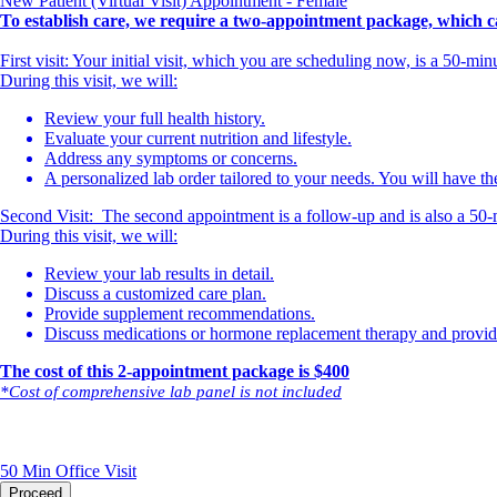
New Patient (Virtual Visit) Appointment - Female
To establish care, we require a two-appointment package, which ca
First visit: Your initial visit, which you are scheduling now, is a 50-m
During this visit, we will:
Review your full health history.
Evaluate your current nutrition and lifestyle.
Address any symptoms or concerns.
A personalized lab order tailored to your needs. You will have the
Second Visit: The second appointment is a follow-up and is also a 50-
During this visit, we will:
Review your lab results in detail.
Discuss a customized care plan.
Provide supplement recommendations.
Discuss medications or hormone replacement therapy and provide 
The cost of this 2-appointment package is $40
0
*Cost of comprehensive lab panel is not included
50 Min
Office Visit
Proceed