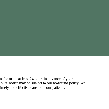
ns be made at least 24 hours in advance of your
ours' notice may be subject to our no-refund policy. We
mely and effective care to all our patients.