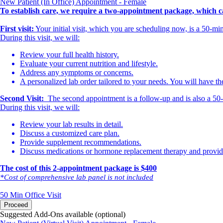
New Patient (In Office) Appointment - Female
To establish care, we require a two-appointment package, which ca
First visit:
Your initial visit, which you are scheduling now, is a 50-m
During this visit, we will:
Review your full health history.
Evaluate your current nutrition and lifestyle.
Address any symptoms or concerns.
A personalized lab order tailored to your needs. You will have th
Second Visit:
The second appointment is a follow-up and is also a 50-mi
During this visit, we will:
Review your lab results in detail.
Discuss a customized care plan.
Provide supplement recommendations.
Discuss medications or hormone replacement therapy and provide 
The cost of this 2-appointment package is $400
*Cost of comprehensive lab panel is not included
50 Min
Office Visit
Proceed
Suggested Add-Ons available (optional)