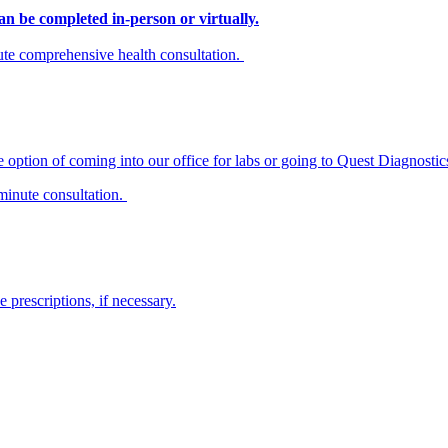
n be completed in-person or virtually.
inute comprehensive health consultation.
 option of coming into our office for labs or going to Quest Diagnostics
minute consultation.
prescriptions, if necessary.