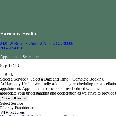
Harmony Health
2425 W Broad St. Suite 2
Athens GA 30606
706-614-6818
Appointment Scheduler
Step 1 Of 3
Back
Select a Service
> Select a Date and Time > Complete Booking
At Harmony Health, we kindly ask that any rescheduling or cancellatio
appointment. Appointments canceled or rescheduled with less than 24 h
appreciate your understanding and cooperation as we strive to provide ti
Show full text
Select Service
Filter by Practitioner