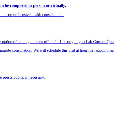
n be completed in-person or virtually.
inute comprehensive health consultation.
e option of coming into our office for labs or going to Lab Corp or Que
nute consultation. We will schedule this visit at hour first appointmen
prescriptions, if necessary.