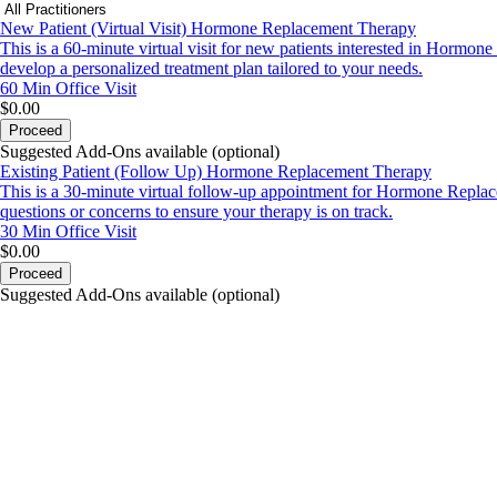
New Patient (Virtual Visit) Hormone Replacement Therapy
This is a 60-minute virtual visit for new patients interested in Hormon
develop a personalized treatment plan tailored to your needs.
60 Min
Office Visit
$0.00
Proceed
Suggested Add-Ons available (optional)
Existing Patient (Follow Up) Hormone Replacement Therapy
This is a 30-minute virtual follow-up appointment for Hormone Replac
questions or concerns to ensure your therapy is on track.
30 Min
Office Visit
$0.00
Proceed
Suggested Add-Ons available (optional)