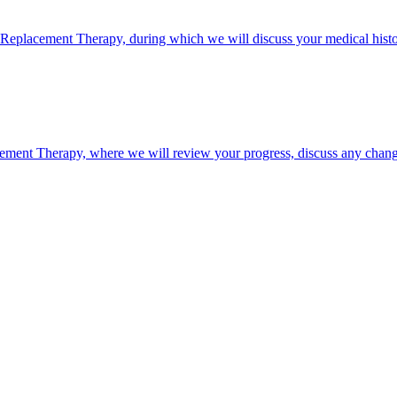
e Replacement Therapy, during which we will discuss your medical history
ement Therapy, where we will review your progress, discuss any chang