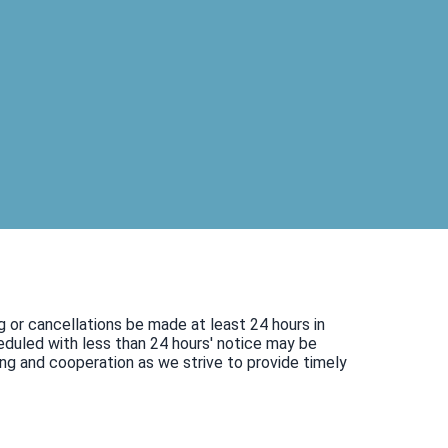
g or cancellations be made at least 24 hours in
duled with less than 24 hours' notice may be
ng and cooperation as we strive to provide timely