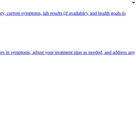
, current symptoms, lab results (if available), and health goals to
es in symptoms, adjust your treatment plan as needed, and address any
portalsupport@optimantra.com