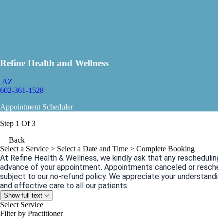
Refine Health and Wellness
AZ
602-361-1528
Appointment Scheduler
Step 1 Of 3
Back
Select a Service
> Select a Date and Time > Complete Booking
At Refine Health & Wellness, we kindly ask that any reschedulin
advance of your appointment. Appointments canceled or resche
subject to our no-refund policy. We appreciate your understandi
and effective care to all our patients.
Show full text
Select Service
Filter by Practitioner