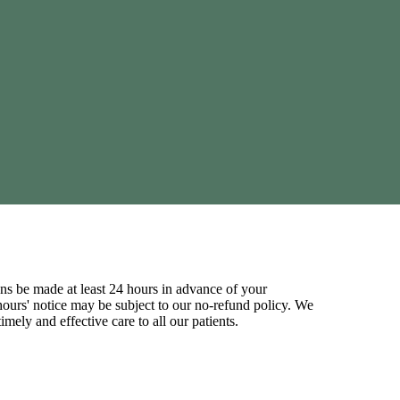
ns be made at least 24 hours in advance of your
ours' notice may be subject to our no-refund policy. We
mely and effective care to all our patients.