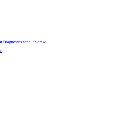
st Diagnostics for a lab draw.
t.