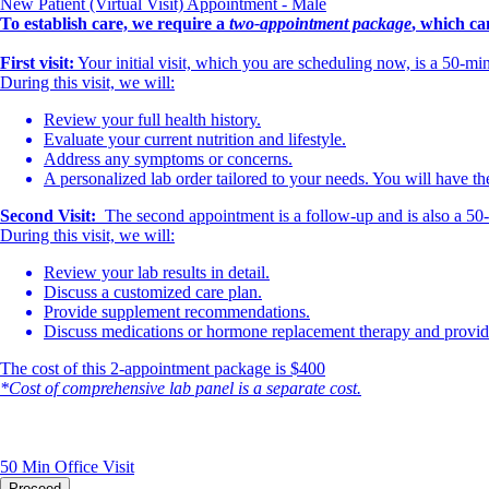
New Patient (Virtual Visit) Appointment - Male
To establish care, we require a
two-appointment package
, which ca
First visit:
Your initial visit, which you are scheduling now, is a 50-m
During this visit, we will:
Review your full health history.
Evaluate your current nutrition and lifestyle.
Address any symptoms or concerns.
A personalized lab order tailored to your needs. You will have th
Second Visit:
The second appointment is a follow-up and is also a 50-mi
During this visit, we will:
Review your lab results in detail.
Discuss a customized care plan.
Provide supplement recommendations.
Discuss medications or hormone replacement therapy and provide 
The cost of this 2-appointment package is $400
*Cost of comprehensive lab panel is a separate cost.
50 Min
Office Visit
Proceed