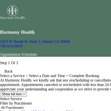
Harmony Health
2425 W Broad St. Suite 2
Athens GA 30606
706-614-6818
Appointment Scheduler
Step 1 Of 3
Back
Select a Service
> Select a Date and Time > Complete Booking
At Harmony Health, we kindly ask that any rescheduling or cancellatio
appointment. Appointments canceled or rescheduled with less than 24 h
appreciate your understanding and cooperation as we strive to provide ti
Show full text
Select Service
Filter by Practitioner