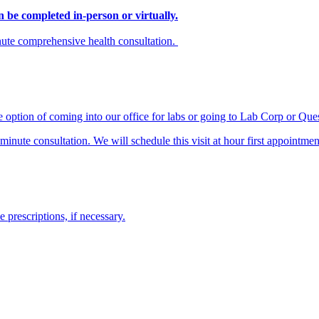
n be completed in-person or virtually.
inute comprehensive health consultation.
e option of coming into our office for labs or going to Lab Corp or Que
nute consultation. We will schedule this visit at hour first appointmen
prescriptions, if necessary.