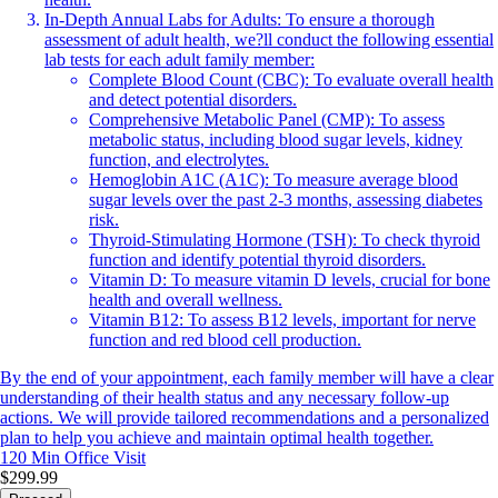
In-Depth Annual Labs for Adults: To ensure a thorough
assessment of adult health, we?ll conduct the following essential
lab tests for each adult family member:
Complete Blood Count (CBC): To evaluate overall health
and detect potential disorders.
Comprehensive Metabolic Panel (CMP): To assess
metabolic status, including blood sugar levels, kidney
function, and electrolytes.
Hemoglobin A1C (A1C): To measure average blood
sugar levels over the past 2-3 months, assessing diabetes
risk.
Thyroid-Stimulating Hormone (TSH): To check thyroid
function and identify potential thyroid disorders.
Vitamin D: To measure vitamin D levels, crucial for bone
health and overall wellness.
Vitamin B12: To assess B12 levels, important for nerve
function and red blood cell production.
By the end of your appointment, each family member will have a clear
understanding of their health status and any necessary follow-up
actions. We will provide tailored recommendations and a personalized
plan to help you achieve and maintain optimal health together.
120 Min
Office Visit
$299.99