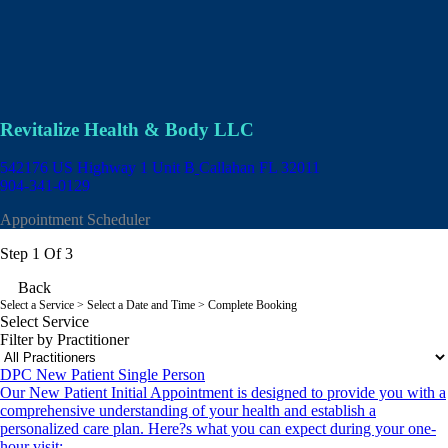
Revitalize Health & Body LLC
542176 US Highway 1 Unit B
Callahan FL 32011
904-341-0129
Appointment Scheduler
Step 1 Of 3
Back
Select a Service
> Select a Date and Time > Complete Booking
Select Service
Filter by Practitioner
DPC New Patient Single Person
Our New Patient Initial Appointment is designed to provide you with a
comprehensive understanding of your health and establish a
personalized care plan. Here?s what you can expect during your one-
hour visit: