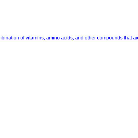
ombination of vitamins, amino acids, and other compounds that a