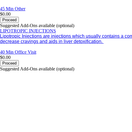
45 Min
Other
$0.00
Proceed
Suggested Add-Ons available (optional)
LIPOTROPIC INJECTIONS
Lipotropic Injections are injections which usually contains a c
decrease cravings and aids in liver detoxification.
40 Min
Office Visit
$0.00
Proceed
Suggested Add-Ons available (optional)