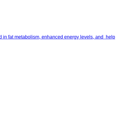
id in fat metabolism, enhanced energy levels, and help
portalsupport@optimantra.com