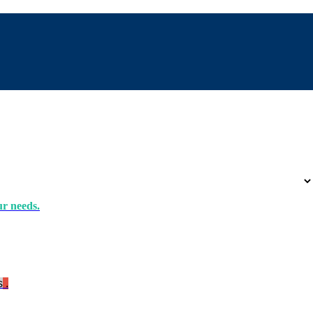
ur needs.
s
.