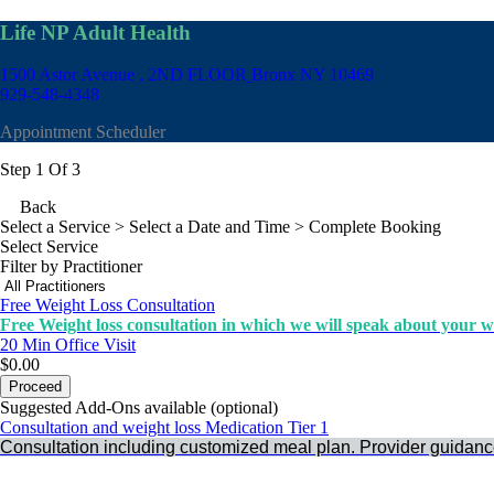
Life NP Adult Health
1500 Astor Avenue , 2ND FLOOR
Bronx NY 10469
929-548-4348
Appointment Scheduler
Step 1 Of 3
Back
Select a Service
> Select a Date and Time > Complete Booking
Select Service
Filter by Practitioner
Free Weight Loss Consultation
Free Weight loss consultation in which we will speak about your we
20 Min
Office Visit
$0.00
Proceed
Suggested Add-Ons available (optional)
Consultation and weight loss Medication Tier 1
Consultation including customized meal plan. Provider guidanc