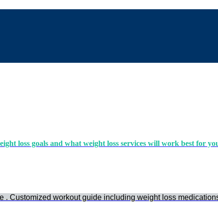
ight loss goals and what weight loss services will work best for yo
e . Customized workout guide including weight loss medication