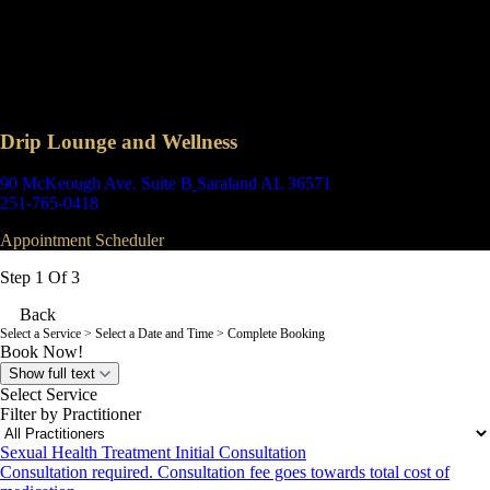
Drip Lounge and Wellness
90 McKeough Ave. Suite B
Saraland AL 36571
251-765-0418
Appointment Scheduler
Step 1 Of 3
Back
Select a Service
> Select a Date and Time > Complete Booking
Book Now!
Show full text
Select Service
Filter by Practitioner
Sexual Health Treatment Initial Consultation
Consultation required. Consultation fee goes towards total cost of