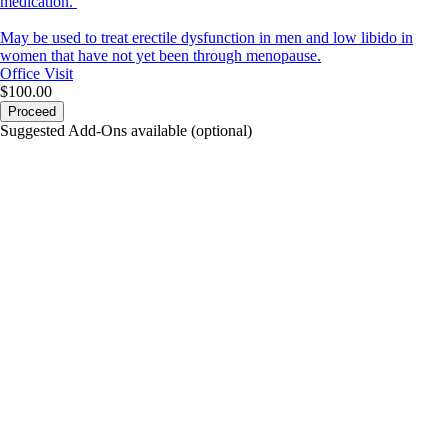
medication.
May be used to treat erectile dysfunction in men and low libido in
women that have not yet been through menopause.
Office Visit
$100.00
Proceed
Suggested Add-Ons available (optional)
portalsupport@optimantra.com