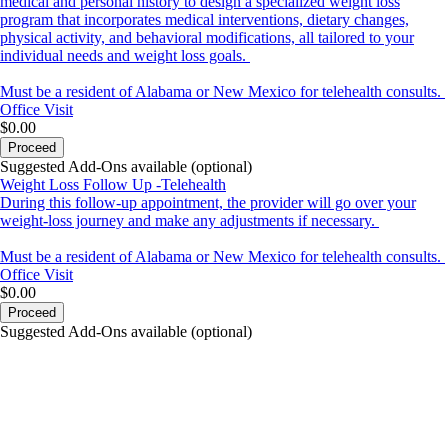
medical and personal history to design a specialized weight loss
program that incorporates medical interventions, dietary changes,
physical activity, and behavioral modifications, all tailored to your
individual needs and weight loss goals.
Must be a resident of Alabama or New Mexico for telehealth consults.
Office Visit
$0.00
Proceed
Suggested Add-Ons available (optional)
Weight Loss Follow Up -Telehealth
During this follow-up appointment, the provider will go over your
weight-loss journey and make any adjustments if necessary.
Must be a resident of Alabama or New Mexico for telehealth consults.
Office Visit
$0.00
Proceed
Suggested Add-Ons available (optional)
portalsupport@optimantra.com