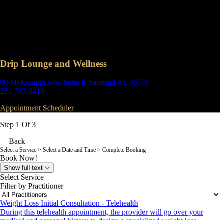
Drip Lounge and Wellness
90 McKeough Ave. Suite B
Saraland AL 36571
251-765-0418
Appointment Scheduler
Step 1 Of 3
Back
Select a Service
> Select a Date and Time > Complete Booking
Book Now!
Show full text
Select Service
Filter by Practitioner
Weight Loss Initial Consultation - Telehealth
During this telehealth appointment, the provider will go over your