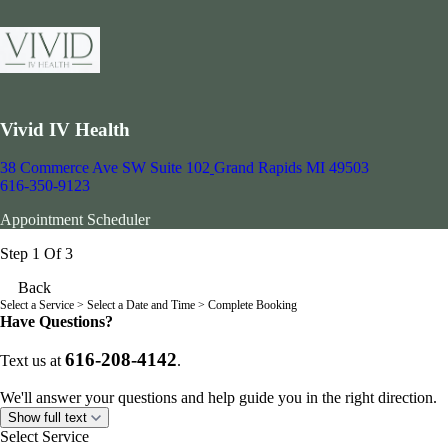
Vivid IV Health
38 Commerce Ave SW Suite 102
Grand Rapids MI 49503
616-350-9123
Appointment Scheduler
Step 1 Of 3
Back
Select a Service
> Select a Date and Time > Complete Booking
Have Questions?
616-208-4142
Text us at
.
We'll answer your questions and help guide you in the right direction.
Show full text
Select Service