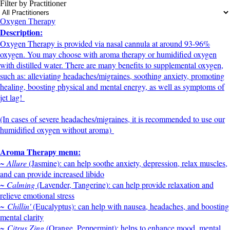
Filter by Practitioner
Oxygen Therapy
Description:
Oxygen Therapy is provided via nasal cannula at around 93-96%
oxygen. You may choose with aroma therapy or humidified oxygen
with distilled water. There are many benefits to supplemental oxygen,
such as: alleviating headaches/migraines, soothing anxiety, promoting
healing, boosting physical and mental energy, as well as symptoms of
jet lag!
(In cases of severe headaches/migraines, it is recommended to use our
humidified oxygen without aroma)
Aroma Therapy menu:
~ Allure
(Jasmine): can help soothe anxiety, depression, relax muscles,
and can provide increased libido
~ Calming
(Lavender, Tangerine): can help provide relaxation and
relieve emotional stress
~
Chillin'
(Eucalyptus): can help with nausea, headaches, and boosting
mental clarity
~
Citrus Zing
(Orange, Peppermint): helps to enhance mood, mental