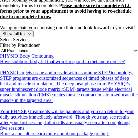
mandatory forms to complete.
P
lease make sure to complete ALL
forms prior to your appointment to avoid having to re-schedule
due to incomplete forms.
We appreciate you choosing our clinic and look forward to your visit!
Show full text
Select Service
Filter by Practitioner
PHYSIQ Body Contouring
Have stubborn body fat that won?t respond to diet and exercise?
PHYSIQ targets tissue and muscle with its unique STEP technology.
STEP programs are customized sequences of timed phases of deep
heat and muscle stimulation. The deep heat phase from PHYSIQ?s
super luminescent diode matrix (SDM) targets tissue while electrical
muscle stimulation (EMS) creates muscle contractions to re-educate the
muscle in the targeted area.
Your PHYSIQ treatments will be painless and you can return to your
daily activities immediately afterward. Though you may see results
after your first session, full results are usually seen after completing
five sessions.
Book a consult to learn more about our package pricing.