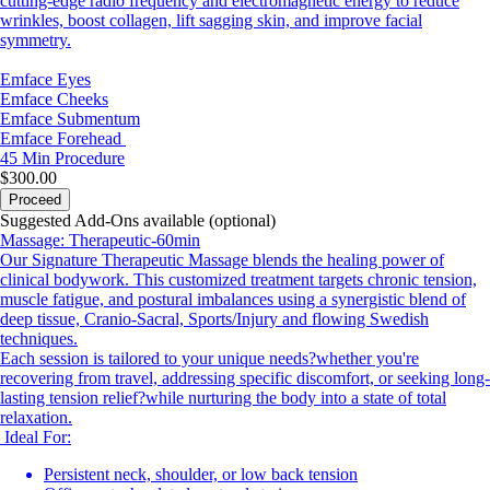
cutting-edge radio frequency and electromagnetic energy to reduce
wrinkles, boost collagen, lift sagging skin, and improve facial
symmetry.
Emface Eyes
Emface Cheeks
Emface Submentum
Emface Forehead
45 Min
Procedure
$300.00
Proceed
Suggested Add-Ons available (optional)
Massage: Therapeutic-60min
Our Signature Therapeutic Massage blends the healing power of
clinical bodywork. This customized treatment targets chronic tension,
muscle fatigue, and postural imbalances using a synergistic blend of
deep tissue, Cranio-Sacral, Sports/Injury and flowing Swedish
techniques.
Each session is tailored to your unique needs?whether you're
recovering from travel, addressing specific discomfort, or seeking long-
lasting tension relief?while nurturing the body into a state of total
relaxation.
Ideal For:
Persistent neck, shoulder, or low back tension