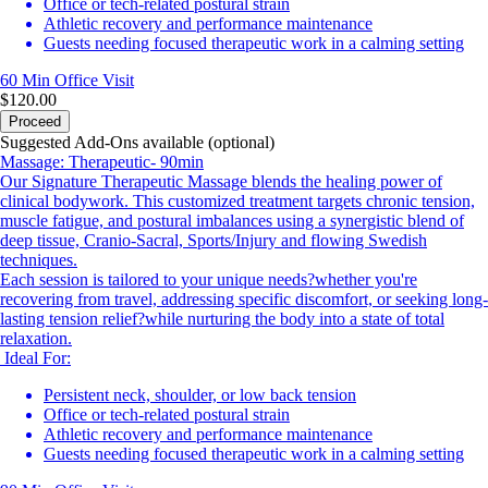
Office or tech-related postural strain
Athletic recovery and performance maintenance
Guests needing focused therapeutic work in a calming setting
60 Min
Office Visit
$120.00
Proceed
Suggested Add-Ons available (optional)
Massage: Therapeutic- 90min
Our Signature Therapeutic Massage blends the healing power of
clinical bodywork. This customized treatment targets chronic tension,
muscle fatigue, and postural imbalances using a synergistic blend of
deep tissue, Cranio-Sacral, Sports/Injury and flowing Swedish
techniques.
Each session is tailored to your unique needs?whether you're
recovering from travel, addressing specific discomfort, or seeking long-
lasting tension relief?while nurturing the body into a state of total
relaxation.
Ideal For:
Persistent neck, shoulder, or low back tension
Office or tech-related postural strain
Athletic recovery and performance maintenance
Guests needing focused therapeutic work in a calming setting