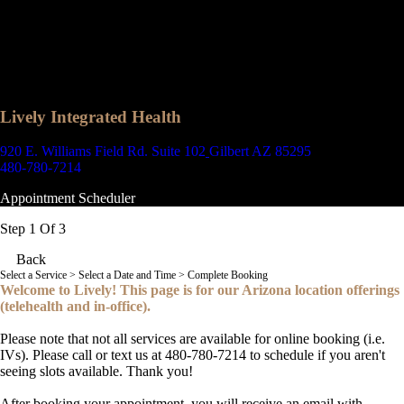
Lively Integrated Health
920 E. Williams Field Rd. Suite 102
Gilbert AZ 85295
480-780-7214
Appointment Scheduler
Step 1 Of 3
Back
Select a Service
> Select a Date and Time > Complete Booking
Welcome to Lively! This page is for our Arizona location offerings
(telehealth and in-office).
Please note that not all services are available for online booking (i.e.
IVs). Please call or text us at 480-780-7214 to schedule if you aren't
seeing slots available. Thank you!
After booking your appointment, you will receive an email with