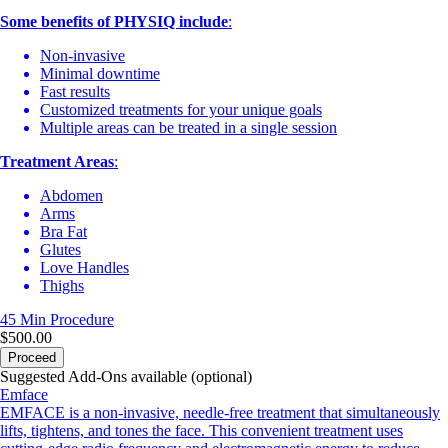
Some benefits of PHYSIQ include
:
Non-invasive
Minimal downtime
Fast results
Customized treatments for your unique goals
Multiple areas can be treated in a single session
Treatment Areas
:
Abdomen
Arms
Bra Fat
Glutes
Love Handles
Thighs
45 Min
Procedure
$500.00
Proceed
Suggested Add-Ons available (optional)
Emface
EMFACE is a non-invasive, needle-free treatment that simultaneously
lifts, tightens, and tones the face. This convenient treatment uses