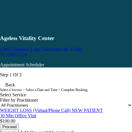
Ageless Vitality Center
12055 Sheraton Lane
Cincinnati OH 45246
513-505-5729
Appointment Scheduler
Step 1 Of 3
Back
Select a Service
> Select a Date and Time > Complete Booking
Select Service
Filter by Practitioner
WEIGHT LOSS (Virtual/Phone Call) NEW PATIENT
30 Min
Office Visit
$100.00
Proceed