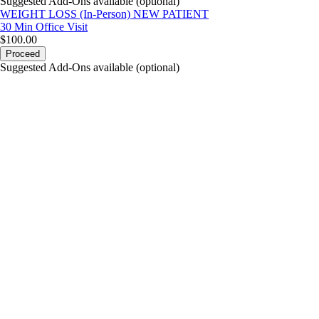
Suggested Add-Ons available (optional)
WEIGHT LOSS (In-Person) NEW PATIENT
30 Min
Office Visit
$100.00
Proceed
Suggested Add-Ons available (optional)
portalsupport@optimantra.com