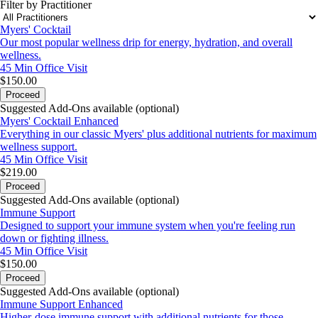
Filter by Practitioner
Myers' Cocktail
Our most popular wellness drip for energy, hydration, and overall
wellness.
45 Min
Office Visit
$150.00
Proceed
Suggested Add-Ons available (optional)
Myers' Cocktail Enhanced
Everything in our classic Myers' plus additional nutrients for maximum
wellness support.
45 Min
Office Visit
$219.00
Proceed
Suggested Add-Ons available (optional)
Immune Support
Designed to support your immune system when you're feeling run
down or fighting illness.
45 Min
Office Visit
$150.00
Proceed
Suggested Add-Ons available (optional)
Immune Support Enhanced
Higher-dose immune support with additional nutrients for those