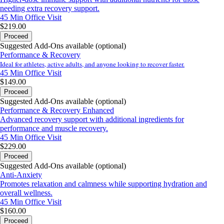
needing extra recovery support.
45 Min
Office Visit
$219.00
Proceed
Suggested Add-Ons available (optional)
Performance & Recovery
Ideal for athletes, active adults, and anyone looking to recover faster.
45 Min
Office Visit
$149.00
Proceed
Suggested Add-Ons available (optional)
Performance & Recovery Enhanced
Advanced recovery support with additional ingredients for
performance and muscle recovery.
45 Min
Office Visit
$229.00
Proceed
Suggested Add-Ons available (optional)
Anti-Anxiety
Promotes relaxation and calmness while supporting hydration and
overall wellness.
45 Min
Office Visit
$160.00
Proceed