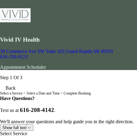
Vivid IV Health
38 Commerce Ave SW Suite 102
Grand Rapids MI 49503
616-350-9123
Appointment Scheduler
Step 1 Of 3
Back
Select a Service
> Select a Date and Time > Complete Booking
Have Questions?
616-208-4142
Text us at
.
We'll answer your questions and help guide you in the right direction.
Show full text
Select Service