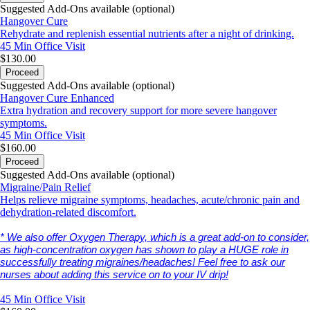
Suggested Add-Ons available (optional)
Hangover Cure
Rehydrate and replenish essential nutrients after a night of drinking.
45 Min
Office Visit
$130.00
Proceed
Suggested Add-Ons available (optional)
Hangover Cure Enhanced
Extra hydration and recovery support for more severe hangover
symptoms.
45 Min
Office Visit
$160.00
Proceed
Suggested Add-Ons available (optional)
Migraine/Pain Relief
Helps relieve migraine symptoms, headaches, acute/chronic pain and
dehydration-related discomfort.
* We also offer Oxygen Therapy, which is a great add-on to consider,
as high-concentration oxygen has shown to play a HUGE role in
successfully treating migraines/headaches! Feel free to ask our
nurses about adding this service on to your IV drip!
45 Min
Office Visit