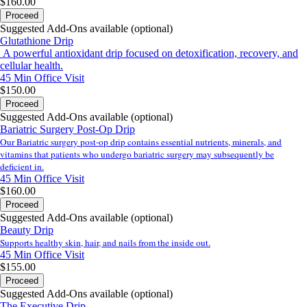
$160.00
Proceed
Suggested Add-Ons available (optional)
Glutathione Drip
A powerful antioxidant drip focused on detoxification, recovery, and
cellular health.
45 Min
Office Visit
$150.00
Proceed
Suggested Add-Ons available (optional)
Bariatric Surgery Post-Op Drip
Our Bariatric surgery post-op drip contains essential nutrients, minerals, and
vitamins that patients who undergo bariatric surgery may subsequently be
deficient in.
45 Min
Office Visit
$160.00
Proceed
Suggested Add-Ons available (optional)
Beauty Drip
Supports healthy skin, hair, and nails from the inside out.
45 Min
Office Visit
$155.00
Proceed
Suggested Add-Ons available (optional)
The Executive Drip