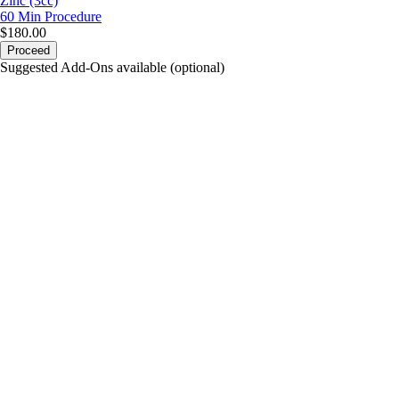
Zinc (3cc)
60 Min
Procedure
$180.00
Proceed
Suggested Add-Ons available (optional)