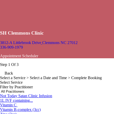
SH Clemmons Clinic
3812-A Littlebrook Drive
Clemmons NC 27012
336-909-1979
Appointment Scheduler
Step 1 Of 3
Back
Select a Service
> Select a Date and Time > Complete Booking
Select Service
Filter by Practitioner
Not Today Satan Clinic Infusion
1L IVF containing...
Vitamin C
Vitamin B-complex (3cc)