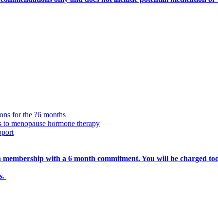
ions for the ?6 months
ss to menopause hormone therapy
pport
nth membership with a 6 month commitment. You will be charged to
ts.