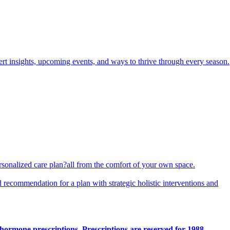
pert insights, upcoming events, and ways to thrive through every season.
ersonalized care plan?all from the comfort of your own space.
d recommendation for a plan with strategic holistic interventions and
hormone prescriptions. Prescriptions are reserved for 1988