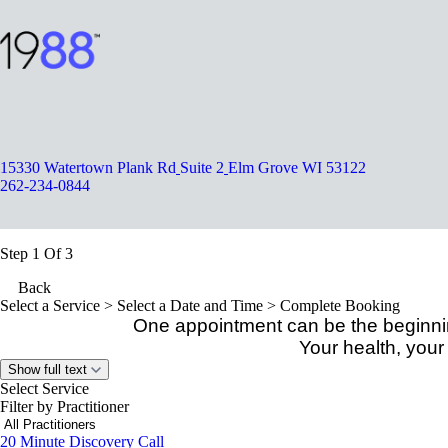
1988
15330 Watertown Plank Rd
Suite 2
Elm Grove WI 53122
262-234-0844
Appointment Scheduler
Step 1 Of 3
Back
Select a Service
> Select a Date and Time > Complete Booking
One appointment can be the beginnin
Your health, your
Show full text
Select Service
Filter by Practitioner
20 Minute Discovery Call