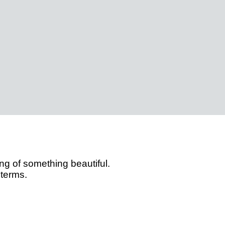
g of something beautiful.
 terms.