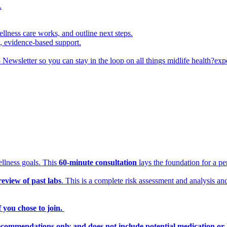
.
ellness care works, and outline next steps.
d, evidence-based support.
 Newsletter so you can stay in the loop on all things midlife health?ex
ellness goals. This
60-minute consultation
lays the foundation for a p
review of past labs
. This is a complete risk assessment and analysis an
 you chose to join.
ecommendations only and does not include potential medication or 