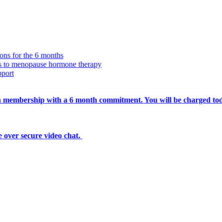
ions for the 6 months
ss to menopause hormone therapy
pport
nth membership with a 6 month commitment. You will be charged to
 over secure video chat.