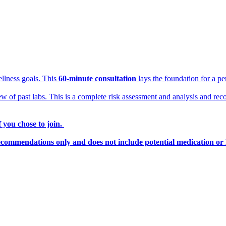
llness goals. This
60-minute consultation
lays the foundation for a pe
ew of past labs. This is a complete risk assessment and analysis and rec
 you chose to join.
ecommendations only and does not include potential medication or 