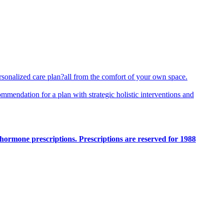
rsonalized care plan?all from the comfort of your own space.
ommendation for a plan with strategic holistic interventions and
hormone prescriptions. Prescriptions are reserved for 1988