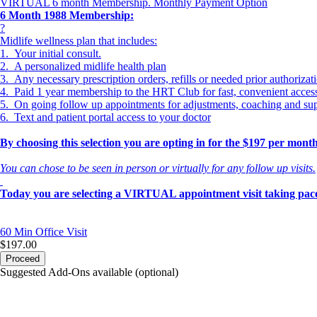
VIRTUAL 6 month Membership. Monthly Payment Option
6 Month 1988 Membership:
?
Midlife wellness plan that includes:
1. Your initial consult.
2. A personalized midlife health plan
3. Any necessary prescription orders, refills or needed prior authorizat
4. Paid 1 year membership to the HRT Club for fast, convenient acce
5. On going follow up appointments for adjustments, coaching and su
6. Text and patient portal access to your doctor
By choosing this selection you are opting in for the $197 per mo
You can chose to be seen in person or virtually for any follow up visits.
Today you are selecting a VIRTUAL appointment visit taking pace
60 Min
Office Visit
$197.00
Proceed
Suggested Add-Ons available (optional)