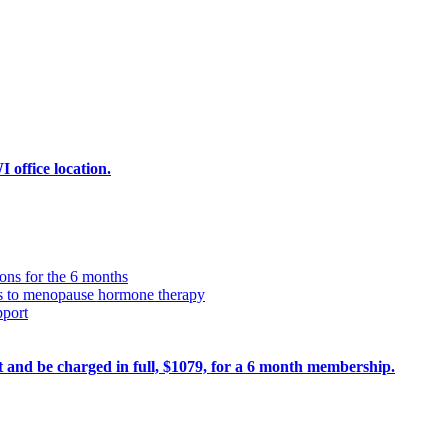
office location.
ions for the 6 months
ss to menopause hormone therapy
pport
ult and be charged in full, $1079, for a 6 month membership.