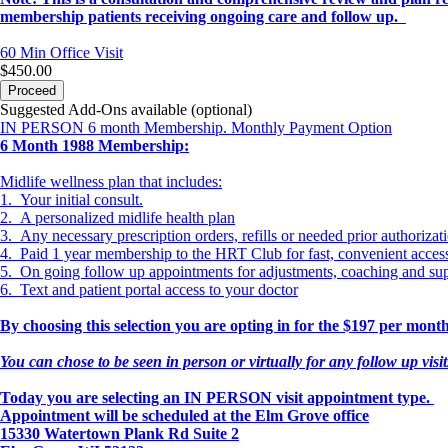
membership patients receiving ongoing care and follow up.
60 Min
Office Visit
$450.00
Proceed
Suggested Add-Ons available (optional)
IN PERSON 6 month Membership. Monthly Payment Option
6 Month 1988 Membership:
Midlife wellness plan that includes:
1. Your initial consult.
2. A personalized midlife health plan
3. Any necessary prescription orders, refills or needed prior authorizat
4. Paid 1 year membership to the HRT Club for fast, convenient acce
5. On going follow up appointments for adjustments, coaching and su
6. Text and patient portal access to your doctor
By choosing this selection you are opting in for the $197 per mo
You can chose to be seen in person or virtually for any follow up visi
Today you are selecting an IN PERSON visit appointment type.
Appointment will be scheduled at the Elm Grove office
15330 Watertown Plank Rd Suite 2