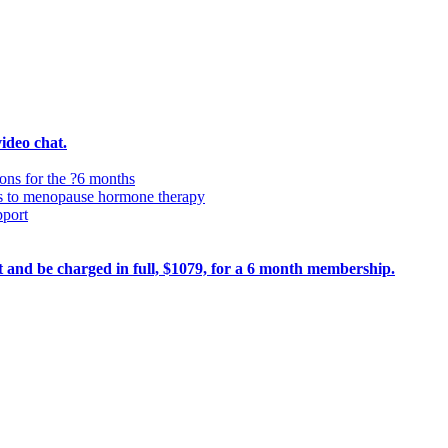
video chat.
ions for the ?6 months
ss to menopause hormone therapy
pport
ult and be charged in full, $1079, for a 6 month membership.