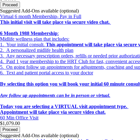
Proceed
Suggested Add-Ons available (optional)
Virtual 6 month Membership- Pay in Full
This initial visit will take place via secure video chat.
6 Month 1988 Membership
:
Midlife wellness plan that includes:
1. Your initial consult.
This appointment will take place via secure 
2. A personalized midlife health plan
3. Any necessary prescription orders, refills or needed prior authorizat
4. Paid 1 year membership to the HRT Club for fast, convenient acce
5. On going follow up appointments for adjustments, coaching and su
6. Text and patient portal access to your doctor
By selecting this option you will book your initial 60 minute cons
Any follow up appointments can be in person or virtual.
Today you are selecting a VIRTUAL visit appointment type.
Appointment will take place via secure video chat.
60 Min
Office Visit
$1,079.00
Proceed
Suggested Add-Ons available (optional)