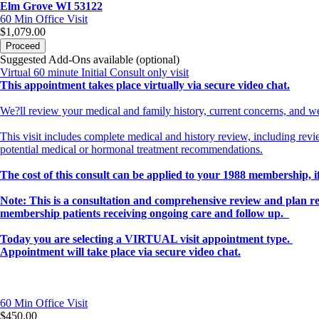
Elm Grove WI 53122
60 Min
Office Visit
$1,079.00
Proceed
Suggested Add-Ons available (optional)
Virtual 60 minute Initial Consult only visit
This appointment takes place virtually via secure video chat.
We?ll review your medical and family history, current concerns, and we
This visit includes complete medical and history review, including revi
potential medical or hormonal treatment recommendations.
The cost of this consult can be applied to your 1988 membership, if
Note: This is a consultation and comprehensive review and plan r
membership patients receiving ongoing care and follow up.
Today you are selecting a VIRTUAL visit appointment type.
Appointment will take place via secure video chat.
60 Min
Office Visit
$450.00