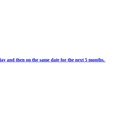
day and then on the same date for the next 5 months.
portalsupport@optimantra.com