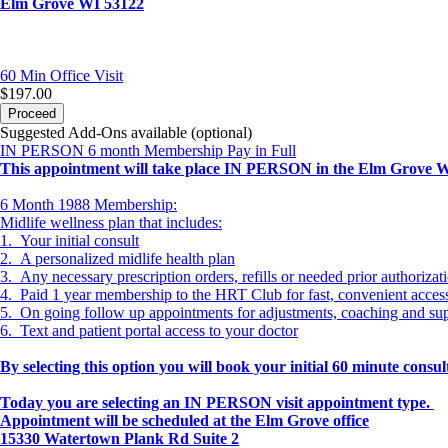
Elm Grove WI 53122
60 Min
Office Visit
$197.00
Proceed
Suggested Add-Ons available (optional)
IN PERSON 6 month Membership Pay in Full
This appointment will take place IN PERSON in the Elm Grove WI 
6 Month 1988 Membership:
Midlife wellness plan that includes:
1. Your initial consult
2. A personalized midlife health plan
3. Any necessary prescription orders, refills or needed prior authorizat
4. Paid 1 year membership to the HRT Club for fast, convenient acce
5. On going follow up appointments for adjustments, coaching and su
6. Text and patient portal access to your doctor
By selecting this option you will book your initial 60 minute cons
Today you are selecting an IN PERSON visit appointment type.
Appointment will be scheduled at the Elm Grove office
15330 Watertown Plank Rd Suite 2