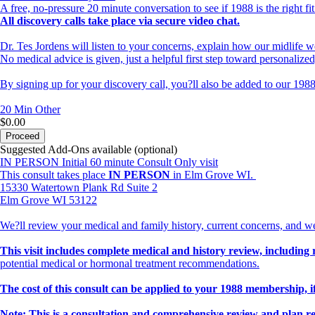
A free, no-pressure 20 minute conversation to see if 1988 is the right fit
All discovery calls take place via secure video chat.
Dr. Tes Jordens will listen to your concerns, explain how our midlife w
No medical advice is given, just a helpful first step toward personalize
By signing up for your discovery call, you?ll also be added to our 1988
20 Min
Other
$0.00
Proceed
Suggested Add-Ons available (optional)
IN PERSON Initial 60 minute Consult Only visit
This consult takes place
IN PERSON
in Elm Grove WI.
15330 Watertown Plank Rd Suite 2
Elm Grove WI 53122
We?ll review your medical and family history, current concerns, and w
This visit includes complete medical and history review, including 
potential medical or hormonal treatment recommendations.
The cost of this consult can be applied to your 1988 membership, if
Note: This is a consultation and comprehensive review and plan r