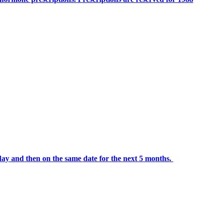
day and then on the same date for the next 5 months.