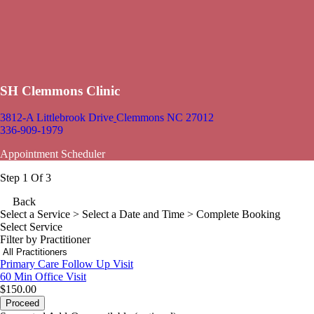
SH Clemmons Clinic
3812-A Littlebrook Drive
Clemmons NC 27012
336-909-1979
Appointment Scheduler
Step 1 Of 3
Back
Select a Service
> Select a Date and Time > Complete Booking
Select Service
Filter by Practitioner
Primary Care Follow Up Visit
60 Min
Office Visit
$150.00
Proceed