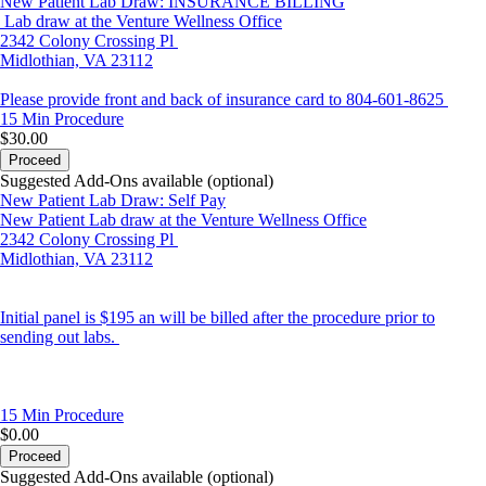
New Patient Lab Draw: INSURANCE BILLING
Lab draw at the Venture Wellness Office
2342 Colony Crossing Pl
Midlothian, VA 23112
Please provide front and back of insurance card to 804-601-8625
15 Min
Procedure
$30.00
Proceed
Suggested Add-Ons available (optional)
New Patient Lab Draw: Self Pay
New Patient Lab draw at the Venture Wellness Office
2342 Colony Crossing Pl
Midlothian, VA 23112
Initial panel is $195 an will be billed after the procedure prior to
sending out labs.
15 Min
Procedure
$0.00
Proceed
Suggested Add-Ons available (optional)