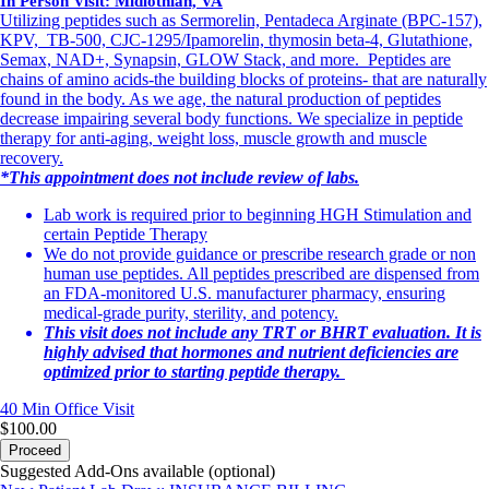
In Person Visit: Midlothian, VA
Utilizing peptides such as Sermorelin, Pentadeca Arginate (BPC-157),
KPV, TB-500, CJC-1295/Ipamorelin, thymosin beta-4, Glutathione,
Semax, NAD+, Synapsin, GLOW Stack, and more. Peptides are
chains of amino acids-the building blocks of proteins- that are naturally
found in the body. As we age, the natural production of peptides
decrease impairing several body functions. We specialize in peptide
therapy for anti-aging, weight loss, muscle growth and muscle
recovery.
*This appointment does not include review of labs.
Lab work is required prior to beginning HGH Stimulation and
certain Peptide Therapy
We do not provide guidance or prescribe research grade or non
human use peptides. All peptides prescribed are dispensed from
an FDA-monitored U.S. manufacturer pharmacy, ensuring
medical-grade purity, sterility, and potency.
This visit does not include any TRT or BHRT evaluation. It is
highly advised that hormones and nutrient deficiencies are
optimized prior to starting peptide therapy.
40 Min
Office Visit
$100.00
Proceed
Suggested Add-Ons available (optional)