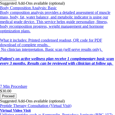
Suggested Add-Ons available (optional)
Body Composition Analysis: Basic
Body composition analysis provides a detailed assessment of muscle
mass, body, fat, water balance, and metabolic indicator is using our
medical grade device. This service helps guide personalize, fitness,
body recomposition progress, weight management and hormone
optimization plans.
What it includes: Printed condensed readout, QR code for PDF
download of complete results.
No clinician interpretation. Basic scan (self-serve results only).
Patient's on active wellness plan receive 1 complementary basic scan
every 3 months. Results can be reviewed with clinician at follow up.
7 Min
Procedure
$30.00
Proceed
Suggested Add-Ons available (optional)
Peptide Therapy Consultation (Virtual Visit)
Virtual Video Visit
Utilizing peptides such as Sermorelin, Pentadeca Arginate (BPC-157),