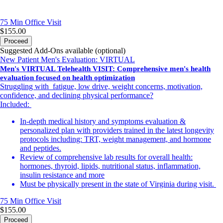
75 Min
Office Visit
$155.00
Proceed
Suggested Add-Ons available (optional)
New Patient Men's Evaluation: VIRTUAL
Men's VIRTUAL Telehealth VISIT: Comprehensive men's health
evaluation focused on health optimization
Struggling with fatigue, low drive, weight concerns, motivation,
confidence, and declining physical performance?
Included:
In-depth medical history and symptoms evaluation &
personalized plan with providers trained in the latest longevity
protocols including: TRT, weight management, and hormone
and peptides.
Review of comprehensive lab results for overall health:
hormones, thyroid, lipids, nutritional status, inflammation,
insulin resistance and more
Must be physically present in the state of Virginia during visit.
75 Min
Office Visit
$155.00
Proceed