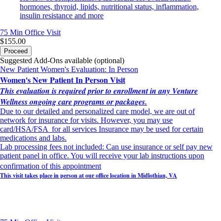
hormones, thyroid, lipids, nutritional status, inflammation,
insulin resistance and more
75 Min
Office Visit
$155.00
Proceed
Suggested Add-Ons available (optional)
New Patient Women's Evaluation: In Person
Women's New Patient In Person Visit
This evaluation is required prior to enrollment in any Venture
Wellness ongoing care programs or packages.
Due to our detailed and personalized care model, we are out of
network for insurance for visits. However, you may use
card/HSA/FSA for all services Insurance may be used for certain
medications and labs.
Lab processing fees not included: Can use insurance or self pay new
patient panel in office. You will receive your lab instructions upon
confirmation of this appointment
This visit takes place in person at our office location in Midlothian, VA