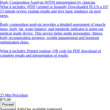
Body Composition Analysis WITH interpretation by clinician
What it includes: (PDF) printed or Instantly Downloaded PLUS a 10?
15 minute review explain results and give basic guidance on next
steps.
Body composition analysis provides a detailed assessment of muscle
mass, body, fat, water balance, and metabolic indicator is using our
medical grade device. This service helps guide personalize, fitness,
body recomposition progress, weight management and hormone
optimization plans.
What it includes: Printed readout, QR code for PDF download of
complete results and interpretation of results
25 Min
Procedure
$75.00
Proceed
Suggested Add-Ons available (optional)