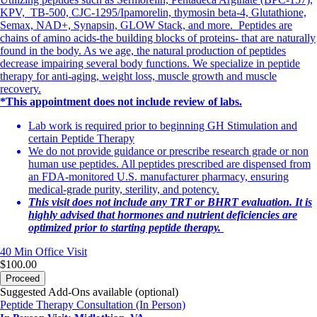
KPV, TB-500, CJC-1295/Ipamorelin, thymosin beta-4, Glutathione,
Semax, NAD+, Synapsin, GLOW Stack, and more. Peptides are
chains of amino acids-the building blocks of proteins- that are naturally
found in the body. As we age, the natural production of peptides
decrease impairing several body functions. We specialize in peptide
therapy for anti-aging, weight loss, muscle growth and muscle
recovery.
*This appointment does not include review of labs.
Lab work is required prior to beginning GH Stimulation and
certain Peptide Therapy
We do not provide guidance or prescribe research grade or non
human use peptides. All peptides prescribed are dispensed from
an FDA-monitored U.S. manufacturer pharmacy, ensuring
medical-grade purity, sterility, and potency.
This visit does not include any TRT or BHRT evaluation. It is
highly advised that hormones and nutrient deficiencies are
optimized prior to starting peptide therapy.
40 Min
Office Visit
$100.00
Proceed
Suggested Add-Ons available (optional)
Peptide Therapy Consultation (In Person)