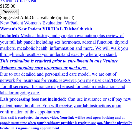
75 Min
Office Visit
$155.00
Proceed
Suggested Add-Ons available (optional)
New Patient Women's Evaluation: Virtual
Women's New Patient VIRTUAL Telehealth visit
Included:
Medical history and symptom evaluation plus review of
your full lab panel: including sex hormones, adrenal function, thyroid
markers, metabolic health, inflammation and more. We will walk you
through each result so you understand exactly where you stand.
This evaluation is required prior to enrollment in any Venture
Wellness ongoing care programs or packages.
Due to our detailed and personalized care model, we are out of
network for insurance for visits. However, you may use card/HSA/FSA
for all services. Insurance may be used for certain medications and
labs for ongoing care.
Lab processing fees not included:
Can use insurance or self pay new
patient panel in office. You will receive your lab instructions upon
confirmation of this appointment
This visit is conducted via secure video. Your link will be sent upon booking and at
appointment time when your healthcare provider is ready to see yo
u. Must be physically
located in Virginia during appointment.