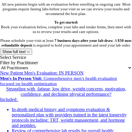
All new patients begin with an evaluation before enrolling in ongoing care. Most
programs require fasting labs before your visit so we can review your results and
recommend the best plan.
To get started:
Book your evaluation below, complete your labs and intake forms, then meet with
us to review your results and care options.
Please schedule your visit at least
7 business days after your lab draw
. A
$50 non-
refundable deposit
is required to hold your appointment and send your lab order.
Show full text
Aesthetic patients need an initial aesthetic evaluation only. Labs are not required.
Select Service
Filter by Practitioner
Current Patients
New Patient Men's Evaluation: IN PERSON
Select the visit type below that best fits your needs:
Men's In Person Visit:
Comprehensive men's health evaluation
follow-up, lab draw, injection, or reorder visit.
focused on health optimization
Struggling with fatigue, low drive, weight concerns, motivation,
Need help or don’t see availability?
confidence, and declining physical performance?
Call or text
804-601-8625
.
Included:
Venture Wellness is by appointment only. Please complete any required forms or
In-depth medical history and symptoms evaluation &
consents before your visit.
personalized plan with providers trained in the latest longevity
protocols including: TRT, weight management, and hormone
and peptides.
Review of comprehensive lab results for overall health: