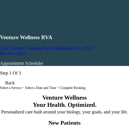
Venture Wellness RVA
2342 Colony Crossing Place
Midlothian VA 23112
804-601-8625
Appointment Scheduler
Step 1 Of 3
Back
Select a Service
> Select a Date and Time > Complete Booking
Venture Wellness
Your Health. Optimized.
Personalized care built around your biology, your goals, and your life.
New Patients