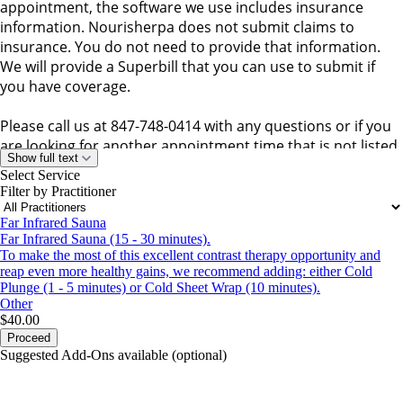
appointment, the software we use includes insurance
information. Nourisherpa does not submit claims to
insurance. You do not need to provide that information.
We will provide a Superbill that you can use to submit if
you have coverage.
Please call us at 847-748-0414 with any questions or if you
are looking for another appointment time that is not listed.
Show full text
We can be flexible.
Select Service
We're looking forward to seeing you!
Filter by Practitioner
Far Infrared Sauna
Far Infrared Sauna (15 - 30 minutes).
To make the most of this excellent contrast therapy opportunity and
reap even more healthy gains, we recommend adding: either Cold
Plunge (1 - 5 minutes) or Cold Sheet Wrap (10 minutes).
Other
$40.00
Proceed
Suggested Add-Ons available (optional)
portalsupport@optimantra.com