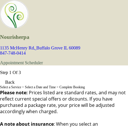
Nourisherpa
1135 McHenry Rd,
Buffalo Grove IL 60089
847-748-0414
Appointment Scheduler
Step 1 Of 3
Back
Select a Service
> Select a Date and Time > Complete Booking
Please note:
Prices listed are standard rates, and may not
reflect current special offers or dicounts. If you have
purchased a package rate, your price will be adjusted
accordingly when charged.
A note about insurance
: When you select an