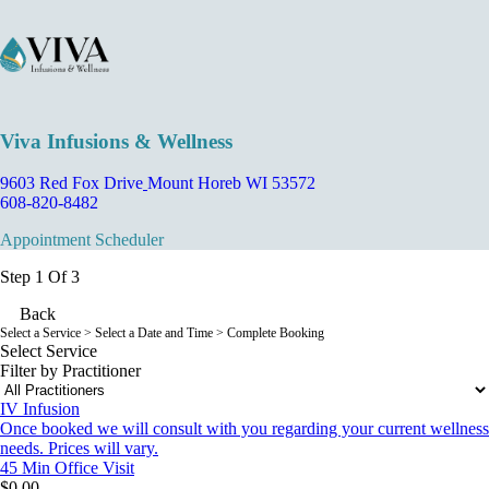
Viva Infusions & Wellness
9603 Red Fox Drive
Mount Horeb WI 53572
608-820-8482
Appointment Scheduler
Step 1 Of 3
Back
Select a Service
> Select a Date and Time > Complete Booking
Select Service
Filter by Practitioner
IV Infusion
Once booked we will consult with you regarding your current wellness
needs. Prices will vary.
45 Min
Office Visit
$0.00