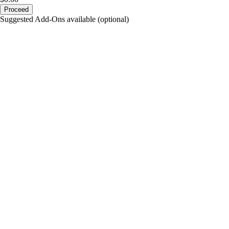
Proceed
Suggested Add-Ons available (optional)
portalsupport@optimantra.com