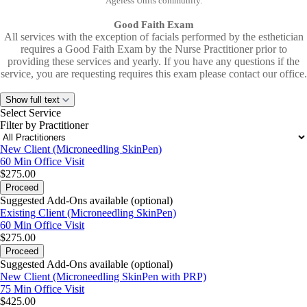
Ageless Units community.
Good Faith Exam
All services with the exception of facials performed by the esthetician
requires a Good Faith Exam by the Nurse Practitioner prior to
providing these services and yearly. If you have any questions if the
service, you are requesting requires this exam please contact our office.
Show full text
Select Service
Filter by Practitioner
New Client (Microneedling SkinPen)
60 Min
Office Visit
$275.00
Proceed
Suggested Add-Ons available (optional)
Existing Client (Microneedling SkinPen)
60 Min
Office Visit
$275.00
Proceed
Suggested Add-Ons available (optional)
New Client (Microneedling SkinPen with PRP)
75 Min
Office Visit
$425.00