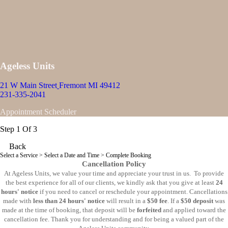
Ageless Units
21 W Main Street
Fremont MI 49412
231-335-2041
Appointment Scheduler
Step 1 Of 3
Back
Select a Service
> Select a Date and Time > Complete Booking
Cancellation Policy
At Ageless Units, we value your time and appreciate your trust in us. To provide
the best experience for all of our clients, we kindly ask that you give at least
24
hours' notice
if you need to cancel or reschedule your appointment. Cancellations
made with
less than 24 hours' notice
will result in a
$50 fee
. If a
$50 deposit
was
made at the time of booking, that deposit will be
forfeited
and applied toward the
cancellation fee. Thank you for understanding and for being a valued part of the