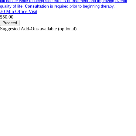
kill cancer while reducing side effects of treatment and improving overall
quality of life.
Consultation
is required prior to beginning therapy.
30 Min
Office Visit
$50.00
Proceed
Suggested Add-Ons available (optional)
portalsupport@optimantra.com