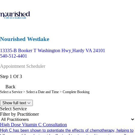
Nourished Westlake
13335-B Booker T Washington Hwy
Hardy VA 24101
540-512-4401
Appointment Scheduler
Step 1 Of 3
Back
Select a Service
> Select a Date and Time > Complete Booking
Show full text
Select Service
Filter by Practitioner
High Dose Vitamin C Consultation
High C has been shown to potentiate the effects of chemotherapy, helping to