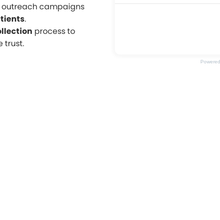
l outreach campaigns
tients
.
llection
process to
 trust.
Powere