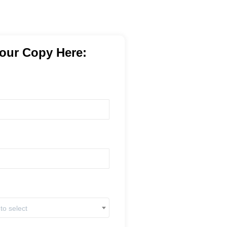
our Copy Here:
 to select