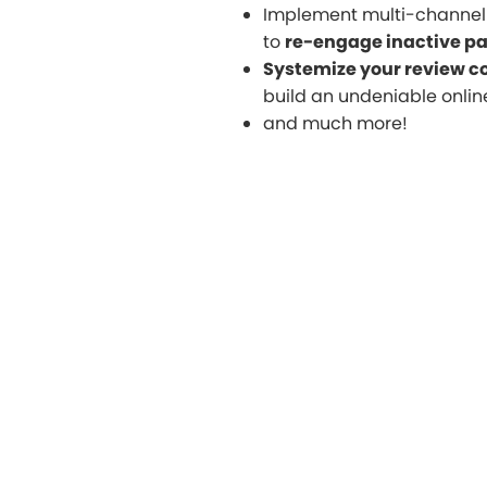
Implement multi-channe
to
re-engage inactive pa
Systemize your review co
build an undeniable online
and much more!