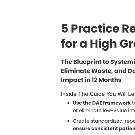
5 Practice R
for a High G
The Blueprint to System
Eliminate Waste, and Do
Impact in 12 Months
Inside The Guide You Will Le
Use the DAE framework
t
or eliminate low-value int
Create standardized, rep
ensure consistent patie