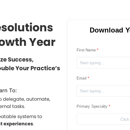
esolutions
Download Y
rowth Year
First Name
ize Success,
uble Your Practice’s
Email
arn To:
o delegate, automate,
ernal tasks.
Primary Specialty
eatable systems to
Click
nt experiences
.