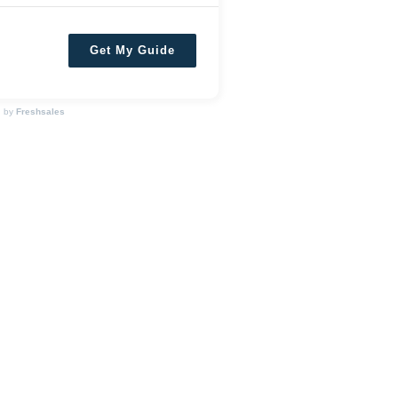
Get My Guide
d by
Freshsales