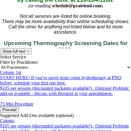
(or emailing
schedule@prairiend.com
)
Not all services are listed for online booking.
There may be more availability than online scheduling shows.
Call the clinic for anything not listed below and for more
assistance.
Upcoming Thermography Screening Dates for
2026:
Show full text
September 14-15, December 7-8
Select Service
Filter by Practitioner
(please call to schedule)
Colonic 1st
START HERE! If you've never done colon hydrotherapy at PND
before, schedule your first one here.
$105 per session (discounted packages available!). Optional Probiotic
add-on available - discuss with therapist at your appointment.
75 Min
Procedure
Proceed
Suggested Add-Ons available (optional)
Colonic
$105 per session (discounted packages available!). Optional Probiotic