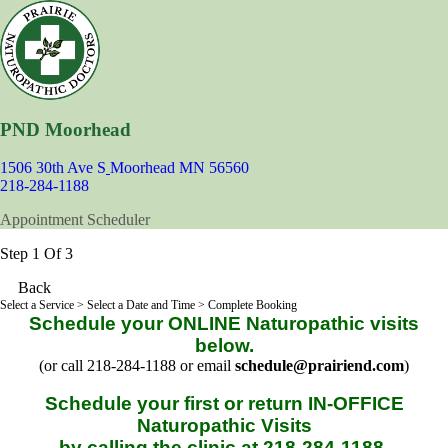
PND Moorhead
1506 30th Ave S
Moorhead MN 56560
218-284-1188
Appointment Scheduler
Step 1 Of 3
Back
Select a Service
> Select a Date and Time > Complete Booking
Schedule your ONLINE Naturopathic visits
below.
(or call 218-284-1188 or email
schedule@prairiend.com
)
Schedule your first or return IN-OFFICE
Naturopathic Visits
by calling the clinic at 218-284-1188.