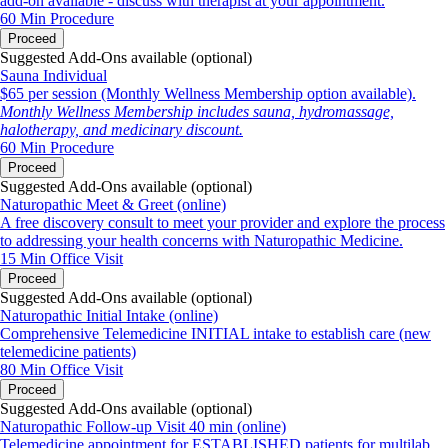
add-on available - discuss with therapist at your appointment.
60 Min
Procedure
Proceed
Suggested Add-Ons available (optional)
Sauna Individual
$65 per session (Monthly Wellness Membership option available).
Monthly Wellness Membership includes sauna, hydromassage,
halotherapy, and medicinary discount.
60 Min
Procedure
Proceed
Suggested Add-Ons available (optional)
Naturopathic Meet & Greet (online)
A free discovery consult to meet your provider and explore the process
to addressing your health concerns with Naturopathic Medicine.
15 Min
Office Visit
Proceed
Suggested Add-Ons available (optional)
Naturopathic Initial Intake (online)
Comprehensive Telemedicine INITIAL intake to establish care (new
telemedicine patients)
80 Min
Office Visit
Proceed
Suggested Add-Ons available (optional)
Naturopathic Follow-up Visit 40 min (online)
Telemedicine appointment for ESTABLISHED patients for multilab